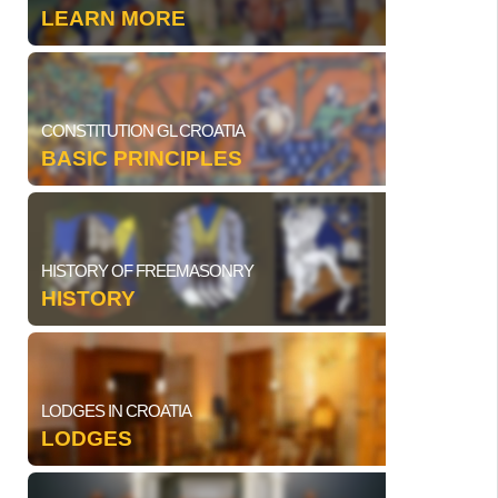
LEARN MORE
CONSTITUTION GL CROATIA
BASIC PRINCIPLES
HISTORY OF FREEMASONRY
HISTORY
LODGES IN CROATIA
LODGES