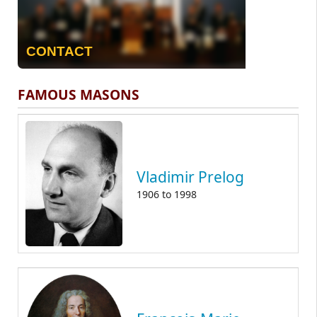
CONTACT
FAMOUS MASONS
Vladimir Prelog
1906
to
1998