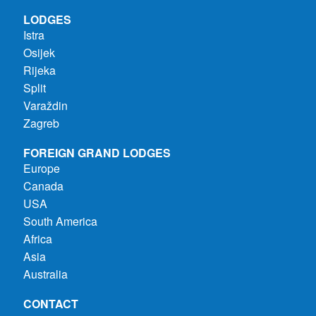
LODGES
Istra
Osijek
Rijeka
Split
Varaždin
Zagreb
FOREIGN GRAND LODGES
Europe
Canada
USA
South America
Africa
Asia
Australia
CONTACT