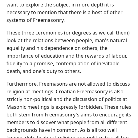
want to explore the subject in more depth it is
necessary to mention that there is a host of other
systems of Freemasonry.
These three ceremonies (or degrees as we call them)
look at the relations between people, man's natural
equality and his dependence on others, the
importance of education and the rewards of labour,
fidelity to a promise, contemplation of inevitable
death, and one's duty to others.
Furthermore, Freemasons are not allowed to discuss
religion at meetings. Croatian Freemasonry is also
strictly non-political and the discussion of politics at
Masonic meetings is expressly forbidden. These rules
both stem from Freemasonry's aims to encourage its
members to discover what people from all different
backgrounds have in common. As is all too well
known, debate about religion and politics has all too