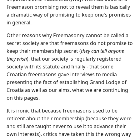
Freemason promising not to reveal them is basically
a dramatic way of promising to keep one's promises
in general.
Other reasons why Freemasonry cannot be called a
secret society are that freemasons do not promise to
keep their membership secret (
they can tell anyone
they wish
), that our society is regularly registered
society with its statute and finally - that some
Croatian freemasons gave interviews to media
presenting the fact of establishing Grand Lodge of
Croatia as well as our aims, what we are continuing
on this pages.
It is ironic that because freemasons used to be
reticent about their membership (because they were
and still are taught never to use it to advance their
own interests), critics have taken this the wrong way