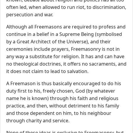
often led, when allowed to run riot, to discrimination,
persecution and war.
Although all Freemasons are required to profess and
continue in a belief in a Supreme Being (symbolised
by a Great Architect of the Universe), and their
ceremonies include prayers, Freemasonry is not in
any way a substitute for religion. It has and can have
no theological doctrines, it offers no sacraments, and
it does not claim to lead to salvation.
A Freemason is thus basically encouraged to do his
duty first to his, freely chosen, God (by whatever
name he is known) through his faith and religious
practice, and then, without detriment to his family
and those dependent on him, to his neighbour
through charity and service.
None of these ideas is exclusive to Freemasonry, but