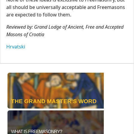
all should be universally acceptable and Freemasons
are expected to follow them.
Reviewed by: Grand Lodge of Ancient, Free and Accepted
Masons of Croatia
Hrvatski
THE GRAND MASTER'S WORD
WHAT IS FREEMASONRY?