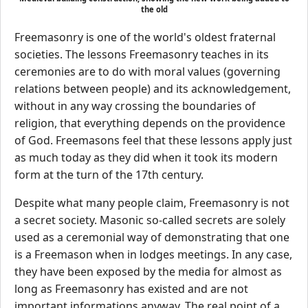
the old
Freemasonry is one of the world's oldest fraternal
societies. The lessons Freemasonry teaches in its
ceremonies are to do with moral values (governing
relations between people) and its acknowledgement,
without in any way crossing the boundaries of
religion, that everything depends on the providence
of God. Freemasons feel that these lessons apply just
as much today as they did when it took its modern
form at the turn of the 17th century.
Despite what many people claim, Freemasonry is not
a secret society. Masonic so-called secrets are solely
used as a ceremonial way of demonstrating that one
is a Freemason when in lodges meetings. In any case,
they have been exposed by the media for almost as
long as Freemasonry has existed and are not
important informations anyway. The real point of a