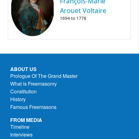
François-Marie
Arouet Voltaire
1694
to
1778
ABOUT US
Prologue Of The Grand Master
What is Freemasonry
Constitution
History
Famous Freemasons
FROM MEDIA
Timeline
Interviews