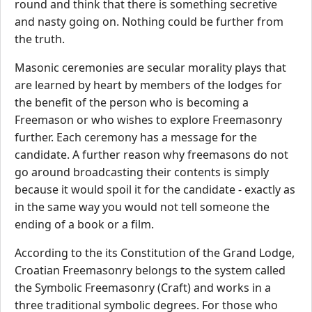
round and think that there is something secretive
and nasty going on. Nothing could be further from
the truth.
Masonic ceremonies are secular morality plays that
are learned by heart by members of the lodges for
the benefit of the person who is becoming a
Freemason or who wishes to explore Freemasonry
further. Each ceremony has a message for the
candidate. A further reason why freemasons do not
go around broadcasting their contents is simply
because it would spoil it for the candidate - exactly as
in the same way you would not tell someone the
ending of a book or a film.
According to the its Constitution of the Grand Lodge,
Croatian Freemasonry belongs to the system called
the Symbolic Freemasonry (Craft) and works in a
three traditional symbolic degrees. For those who