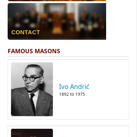
CONTACT
FAMOUS MASONS
Ivo Andrić
1892
to
1975