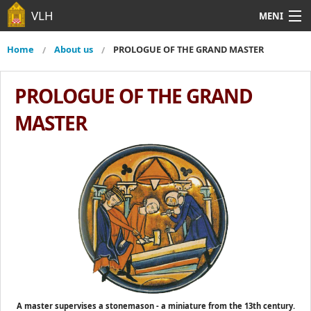
Skip to main content
VLH
MENI
About us
From media
Lodges
About us
Main menu
Home
About us
PROLOGUE OF THE GRAND MASTER
You are here
Foreign Grand Lodges
Contact
From media
PROLOGUE OF THE GRAND
Lodges
MASTER
Foreign Grand Lodges
Contact
A master supervises a stonemason - a miniature from the 13th century.