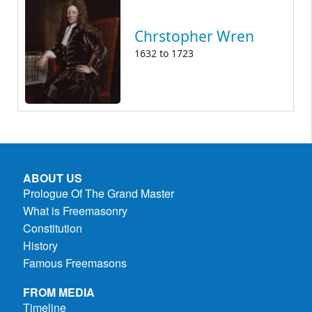
Chrstopher Wren
1632
to
1723
ABOUT US
Prologue Of The Grand Master
What is Freemasonry
Constitution
History
Famous Freemasons
FROM MEDIA
Timeline