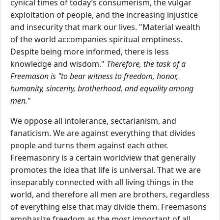
cynical times of today’s consumerism, the vulgar
exploitation of people, and the increasing injustice
and insecurity that mark our lives. "Material wealth
of the world accompanies spiritual emptiness.
Despite being more informed, there is less
knowledge and wisdom."
Therefore, the task of a
Freemason is "to bear witness to freedom, honor,
humanity, sincerity, brotherhood, and equality among
men.
"
We oppose all intolerance, sectarianism, and
fanaticism. We are against everything that divides
people and turns them against each other.
Freemasonry is a certain worldview that generally
promotes the idea that life is universal. That we are
inseparably connected with all living things in the
world, and therefore all men are brothers, regardless
of everything else that may divide them. Freemasons
emphasize freedom as the most important of all