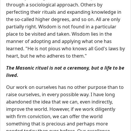
through a sociological approach. Others by
perfecting their rituals and expanding knowledge in
the so-called higher degrees, and so on. All are only
partially right. Wisdom is not found in a particular
place to be visited and taken. Wisdom lies in the
manner of adopting and applying what one has
learned. "He is not pious who knows all God's laws by
heart, but he who adheres to them."
The Masonic ritual is not a ceremony, but a life to be
lived.
Our work on ourselves has no other purpose than to
raise ourselves, in every possible way. I have long
abandoned the idea that we can, even indirectly,
improve the world. However, if we work diligently
with firm conviction, we can offer the world
something that is precious and perhaps more
needed today than ever before. Our excellence,