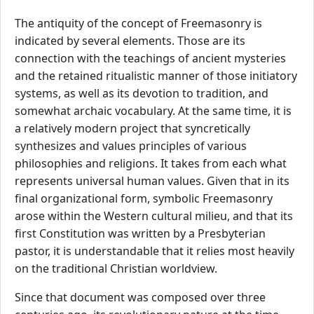
The antiquity of the concept of Freemasonry is
indicated by several elements. Those are its
connection with the teachings of ancient mysteries
and the retained ritualistic manner of those initiatory
systems, as well as its devotion to tradition, and
somewhat archaic vocabulary. At the same time, it is
a relatively modern project that syncretically
synthesizes and values principles of various
philosophies and religions. It takes from each what
represents universal human values. Given that in its
final organizational form, symbolic Freemasonry
arose within the Western cultural milieu, and that its
first Constitution was written by a Presbyterian
pastor, it is understandable that it relies most heavily
on the traditional Christian worldview.
Since that document was composed over three