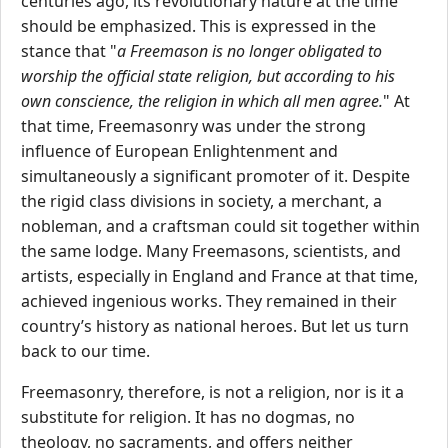
centuries ago, its revolutionary nature at the time
should be emphasized. This is expressed in the
stance that "
a Freemason is no longer obligated to
worship the official state religion, but according to his
own conscience, the religion in which all men agree.
" At
that time, Freemasonry was under the strong
influence of European Enlightenment and
simultaneously a significant promoter of it. Despite
the rigid class divisions in society, a merchant, a
nobleman, and a craftsman could sit together within
the same lodge. Many Freemasons, scientists, and
artists, especially in England and France at that time,
achieved ingenious works. They remained in their
country’s history as national heroes. But let us turn
back to our time.
Freemasonry, therefore, is not a religion, nor is it a
substitute for religion. It has no dogmas, no
theology, no sacraments, and offers neither