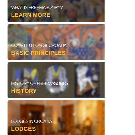
WHAT IS FREEMASONRY?
LEARN MORE
CONSTITUTION GL CROATIA
BASIC PRINCIPLES
HISTORY OF FREEMASONRY
HISTORY
LODGES IN CROATIA
LODGES