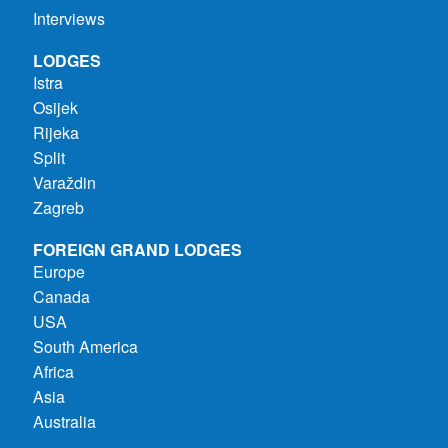
Interviews
LODGES
Istra
Osijek
Rijeka
Split
Varaždin
Zagreb
FOREIGN GRAND LODGES
Europe
Canada
USA
South America
Africa
Asia
Australia