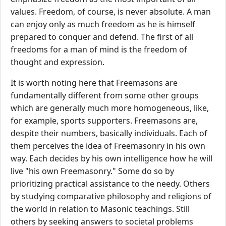
values. Freedom, of course, is never absolute. A man
can enjoy only as much freedom as he is himself
prepared to conquer and defend. The first of all
freedoms for a man of mind is the freedom of
thought and expression.
It is worth noting here that Freemasons are
fundamentally different from some other groups
which are generally much more homogeneous, like,
for example, sports supporters. Freemasons are,
despite their numbers, basically individuals. Each of
them perceives the idea of Freemasonry in his own
way. Each decides by his own intelligence how he will
live "his own Freemasonry." Some do so by
prioritizing practical assistance to the needy. Others
by studying comparative philosophy and religions of
the world in relation to Masonic teachings. Still
others by seeking answers to societal problems