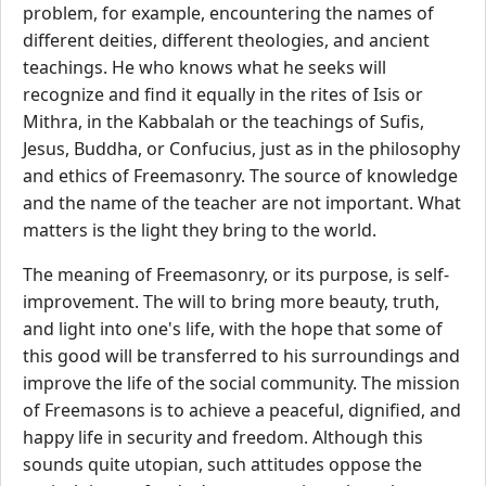
problem, for example, encountering the names of
different deities, different theologies, and ancient
teachings. He who knows what he seeks will
recognize and find it equally in the rites of Isis or
Mithra, in the Kabbalah or the teachings of Sufis,
Jesus, Buddha, or Confucius, just as in the philosophy
and ethics of Freemasonry. The source of knowledge
and the name of the teacher are not important. What
matters is the light they bring to the world.
The meaning of Freemasonry, or its purpose, is self-
improvement. The will to bring more beauty, truth,
and light into one's life, with the hope that some of
this good will be transferred to his surroundings and
improve the life of the social community. The mission
of Freemasons is to achieve a peaceful, dignified, and
happy life in security and freedom. Although this
sounds quite utopian, such attitudes oppose the