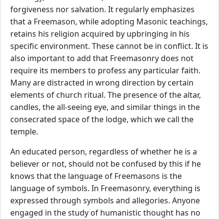
forgiveness nor salvation. It regularly emphasizes
that a Freemason, while adopting Masonic teachings,
retains his religion acquired by upbringing in his
specific environment. These cannot be in conflict. It is
also important to add that Freemasonry does not
require its members to profess any particular faith.
Many are distracted in wrong direction by certain
elements of church ritual. The presence of the altar,
candles, the all-seeing eye, and similar things in the
consecrated space of the lodge, which we call the
temple.
An educated person, regardless of whether he is a
believer or not, should not be confused by this if he
knows that the language of Freemasons is the
language of symbols. In Freemasonry, everything is
expressed through symbols and allegories. Anyone
engaged in the study of humanistic thought has no