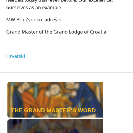
ourselves as an example.
MW Bro Zvonko Jadrešin
Grand Master of the Grand Lodge of Croatia
Hrvatski
THE GRAND MASTER'S WORD