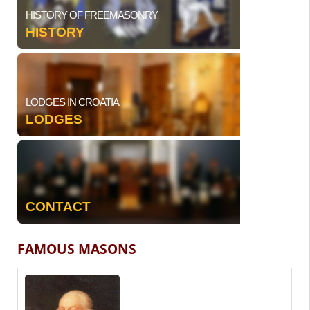
HISTORY OF FREEMASONRY
HISTORY
LODGES IN CROATIA
LODGES
CONTACT
FAMOUS MASONS