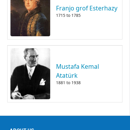
Franjo grof Esterhazy
1715
to
1785
Mustafa Kemal
Atatürk
1881
to
1938