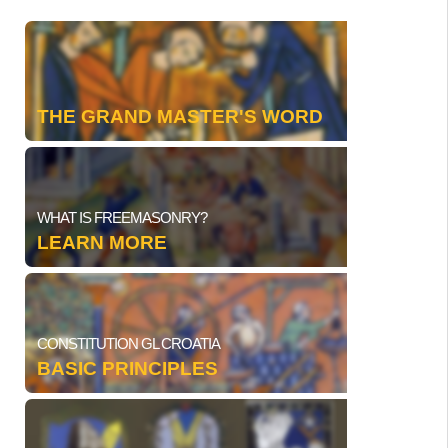
THE GRAND MASTER'S WORD
WHAT IS FREEMASONRY?
LEARN MORE
CONSTITUTION GL CROATIA
BASIC PRINCIPLES