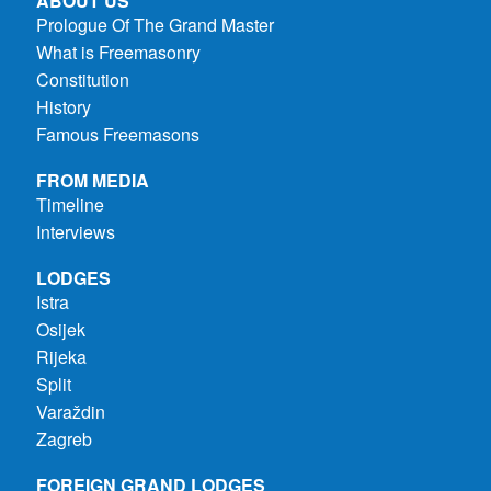
ABOUT US
Prologue Of The Grand Master
What is Freemasonry
Constitution
History
Famous Freemasons
FROM MEDIA
Timeline
Interviews
LODGES
Istra
Osijek
Rijeka
Split
Varaždin
Zagreb
FOREIGN GRAND LODGES