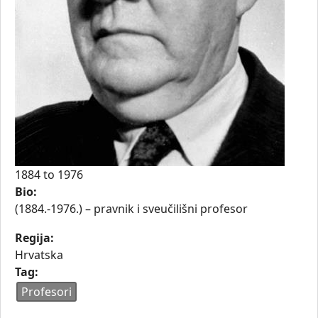
1884
to
1976
Bio:
(1884.-1976.) – pravnik i sveučilišni profesor
Regija:
Hrvatska
Tag:
Profesori