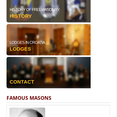
HISTORY OF FREEMASONRY
HISTORY
LODGES IN CROATIA
LODGES
CONTACT
FAMOUS MASONS