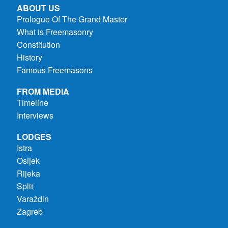
ABOUT US
Prologue Of The Grand Master
What is Freemasonry
Constitution
History
Famous Freemasons
FROM MEDIA
Timeline
Interviews
LODGES
Istra
Osijek
Rijeka
Split
Varaždin
Zagreb