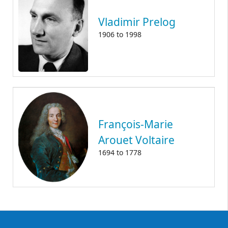
Vladimir Prelog
1906
to
1998
François-Marie
Arouet Voltaire
1694
to
1778