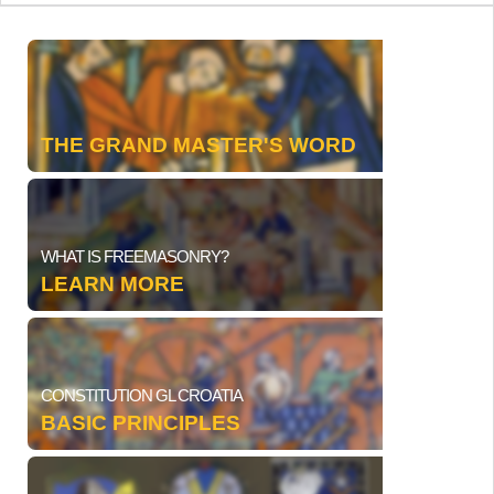
THE GRAND MASTER'S WORD
WHAT IS FREEMASONRY?
LEARN MORE
CONSTITUTION GL CROATIA
BASIC PRINCIPLES